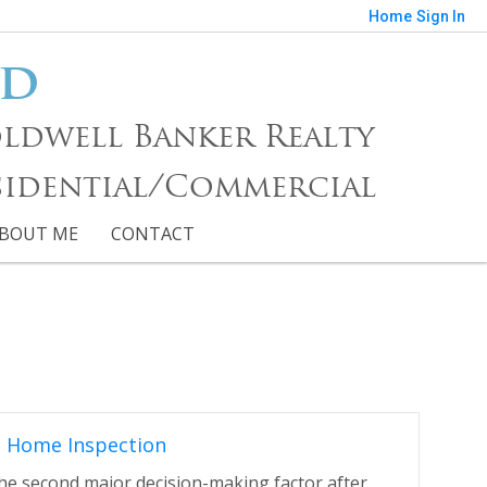
Home
Sign In
nd
 Coldwell Banker Realty
sidential/Commercial
BOUT ME
CONTACT
s Home Inspection
the second major decision-making factor after