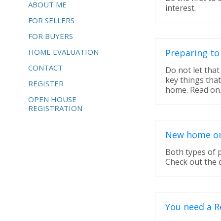
ABOUT ME
interest.
FOR SELLERS
FOR BUYERS
HOME EVALUATION
Preparing to
CONTACT
Do not let tha
key things tha
REGISTER
home. Read on
OPEN HOUSE
REGISTRATION
New home or 
Both types of 
Check out the 
You need a R