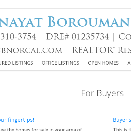
nayat Borouma
15)310-3754 | DRE# 01235734 |
norcal.com | REALTOR® Re
URED LISTINGS
OFFICE LISTINGS
OPEN HOMES
A
For Buyers
our fingertips!
Buyer'
 see the homes for sale in your area of
This is 