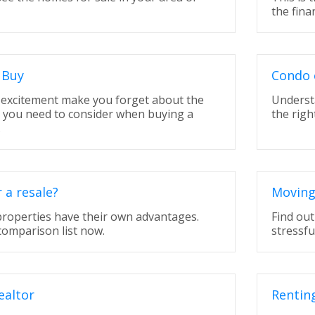
the fina
 Buy
Condo 
t excitement make you forget about the
Underst
t you need to consider when buying a
the righ
.
a resale?
Moving
properties have their own advantages.
Find ou
comparison list now.
stressfu
ealtor
Rentin