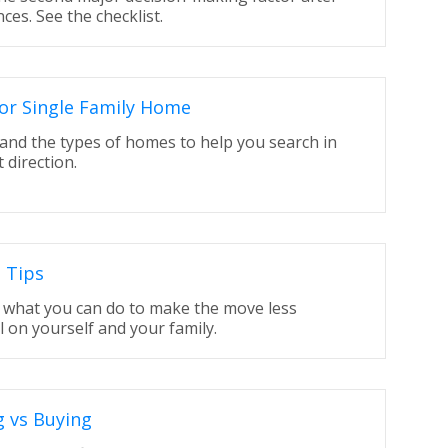
nces. See the checklist.
or Single Family Home
and the types of homes to help you search in
t direction.
 Tips
t what you can do to make the move less
l on yourself and your family.
g vs Buying