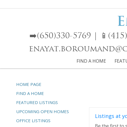
E
➡️(650)330-5769 | 📱(4
enayat.boroumand@cb
FIND A HOME
FEAT
HOME PAGE
FIND A HOME
FEATURED LISTINGS
UPCOMING OPEN HOMES
Listings at y
OFFICE LISTINGS
Be the first to