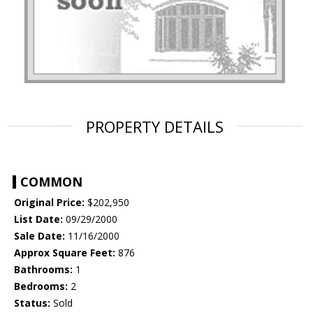
PROPERTY DETAILS
COMMON
Original Price:
$202,950
List Date:
09/29/2000
Sale Date:
11/16/2000
Approx Square Feet:
876
Bathrooms:
1
Bedrooms:
2
Status:
Sold