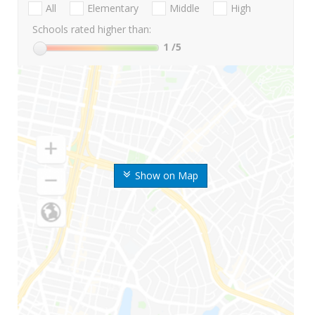
All
Elementary
Middle
High
Schools rated higher than:
1
/5
Show on Map