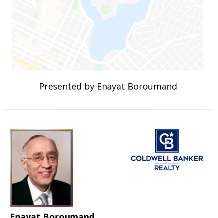
Presented by Enayat Boroumand
Enayat Boroumand