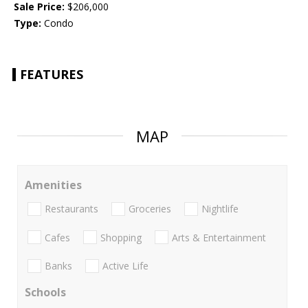
Sale Price:
$206,000
Type:
Condo
FEATURES
MAP
Amenities
Restaurants
Groceries
Nightlife
Cafes
Shopping
Arts & Entertainment
Banks
Active Life
Schools