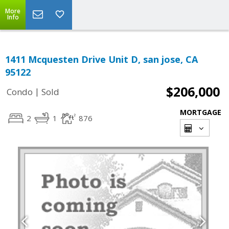
More
Info
1411 Mcquesten Drive Unit D, san jose, CA
95122
$206,000
|
Condo
Sold
MORTGAGE
2
1
876