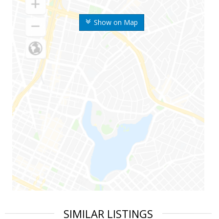
Show on Map
SIMILAR LISTINGS