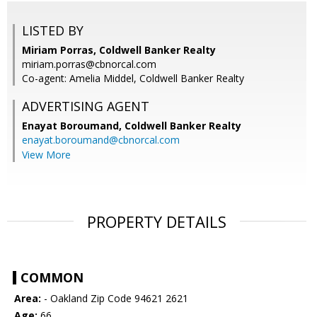
LISTED BY
Miriam Porras, Coldwell Banker Realty
miriam.porras@cbnorcal.com
Co-agent: Amelia Middel, Coldwell Banker Realty
ADVERTISING AGENT
Enayat Boroumand,
Coldwell Banker Realty
enayat.boroumand@cbnorcal.com
View More
PROPERTY DETAILS
COMMON
Area:
- Oakland Zip Code 94621 2621
Age:
66