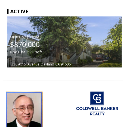
ACTIVE
|
$870,000
6
bd
0
ba
3588
sqft
330 Athol Avenue
Oakland
CA 94606