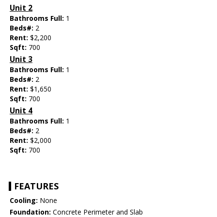
Unit 2
Bathrooms Full:
1
Beds#:
2
Rent:
$2,200
Sqft:
700
Unit 3
Bathrooms Full:
1
Beds#:
2
Rent:
$1,650
Sqft:
700
Unit 4
Bathrooms Full:
1
Beds#:
2
Rent:
$2,000
Sqft:
700
FEATURES
Cooling:
None
Foundation:
Concrete Perimeter and Slab