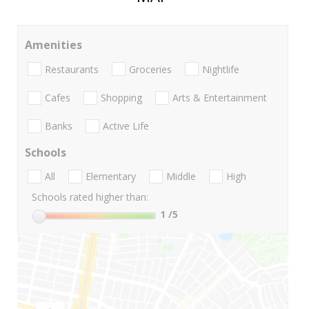
Amenities
Restaurants
Groceries
Nightlife
Cafes
Shopping
Arts & Entertainment
Banks
Active Life
Schools
All
Elementary
Middle
High
Schools rated higher than:
1
/5