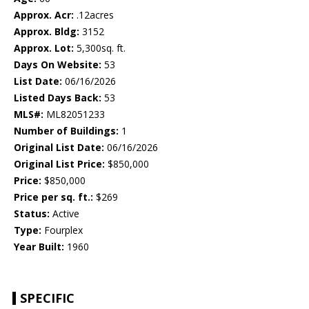
Approx. Acr:
.12acres
Approx. Bldg:
3152
Approx. Lot:
5,300sq. ft.
Days On Website:
53
List Date:
06/16/2026
Listed Days Back:
53
MLS#:
ML82051233
Number of Buildings:
1
Original List Date:
06/16/2026
Original List Price:
$850,000
Price:
$850,000
Price per sq. ft.:
$269
Status:
Active
Type:
Fourplex
Year Built:
1960
SPECIFIC