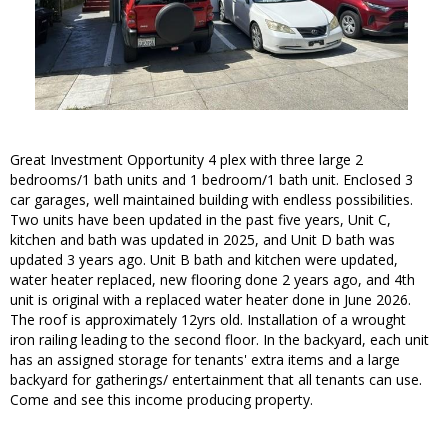
Great Investment Opportunity 4 plex with three large 2
bedrooms/1 bath units and 1 bedroom/1 bath unit. Enclosed 3
car garages, well maintained building with endless possibilities.
Two units have been updated in the past five years, Unit C,
kitchen and bath was updated in 2025, and Unit D bath was
updated 3 years ago. Unit B bath and kitchen were updated,
water heater replaced, new flooring done 2 years ago, and 4th
unit is original with a replaced water heater done in June 2026.
The roof is approximately 12yrs old. Installation of a wrought
iron railing leading to the second floor. In the backyard, each unit
has an assigned storage for tenants' extra items and a large
backyard for gatherings/ entertainment that all tenants can use.
Come and see this income producing property.