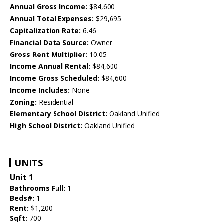
Annual Gross Income:
$84,600
Annual Total Expenses:
$29,695
Capitalization Rate:
6.46
Financial Data Source:
Owner
Gross Rent Multiplier:
10.05
Income Annual Rental:
$84,600
Income Gross Scheduled:
$84,600
Income Includes:
None
Zoning:
Residential
Elementary School District:
Oakland Unified
High School District:
Oakland Unified
UNITS
Unit 1
Bathrooms Full:
1
Beds#:
1
Rent:
$1,200
Sqft:
700