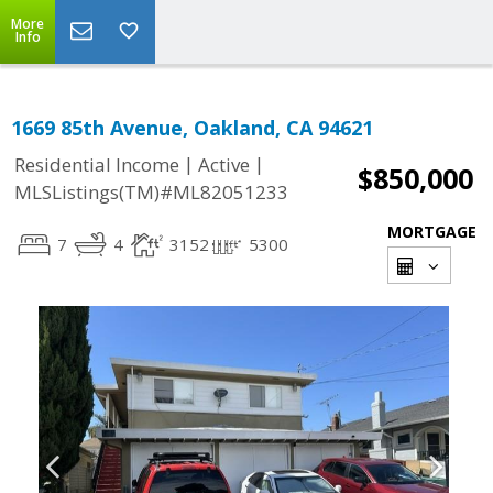
More
Info
1669 85th Avenue, Oakland, CA 94621
|
|
Residential Income
Active
$850,000
MLSListings(TM)#ML82051233
MORTGAGE
7
4
3152
5300