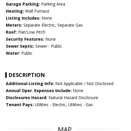
Garage Parking:
Parking Area
Heating:
Wall Furnace
Listing Includes:
None
Meters:
Separate Electric, Separate Gas
Roof:
Flat/Low Pitch
Security Features:
None
Sewer Septic:
Sewer - Public
Water:
Public
DESCRIPTION
Additional Listing Info:
Not Applicable / Not Disclosed
Annual Oper. Expenses Include:
None
Disclosures Hazard:
Natural Hazard Disclosure
Tenant Pays:
Utilities - Electric, Utilities - Gas
MAP