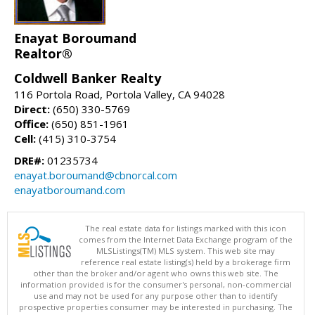
Enayat Boroumand
Realtor®
Coldwell Banker Realty
116 Portola Road, Portola Valley, CA 94028
Direct:
(650) 330-5769
Office:
(650) 851-1961
Cell:
(415) 310-3754
DRE#:
01235734
enayat.boroumand@cbnorcal.com
enayatboroumand.com
The real estate data for listings marked with this icon
comes from the Internet Data Exchange program of the
MLSListings(TM) MLS system. This web site may
reference real estate listing(s) held by a brokerage firm
other than the broker and/or agent who owns this web site. The
information provided is for the consumer's personal, non-commercial
use and may not be used for any purpose other than to identify
prospective properties consumer may be interested in purchasing. The