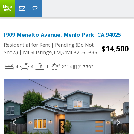
More
Info
1909 Menalto Avenue, Menlo Park, CA 94025
|
Residential for Rent
Pending (Do Not
$14,500
|
Show)
MLSListings(TM)#ML82050835
4
4
1
2514
7562