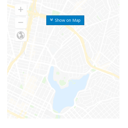
Show on Map