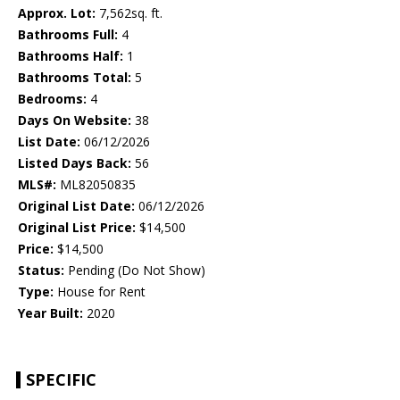
Approx. Lot:
7,562sq. ft.
Bathrooms Full:
4
Bathrooms Half:
1
Bathrooms Total:
5
Bedrooms:
4
Days On Website:
38
List Date:
06/12/2026
Listed Days Back:
56
MLS#:
ML82050835
Original List Date:
06/12/2026
Original List Price:
$14,500
Price:
$14,500
Status:
Pending (Do Not Show)
Type:
House for Rent
Year Built:
2020
SPECIFIC