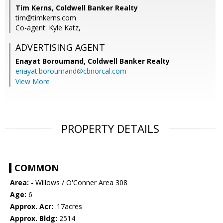
Tim Kerns, Coldwell Banker Realty
tim@timkerns.com
Co-agent: Kyle Katz,
ADVERTISING AGENT
Enayat Boroumand,
Coldwell Banker Realty
enayat.boroumand@cbnorcal.com
View More
PROPERTY DETAILS
COMMON
Area:
- Willows / O'Conner Area 308
Age:
6
Approx. Acr:
.17acres
Approx. Bldg:
2514