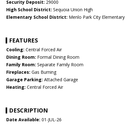
Security Deposit:
29000
High School District:
Sequoia Union High
Elementary School District:
Menlo Park City Elementary
FEATURES
Cooling:
Central Forced Air
Dining Room:
Formal Dining Room
Family Room:
Separate Family Room
Fireplaces:
Gas Burning
Garage Parking:
Attached Garage
Heating:
Central Forced Air
DESCRIPTION
Date Available:
01-JUL-26