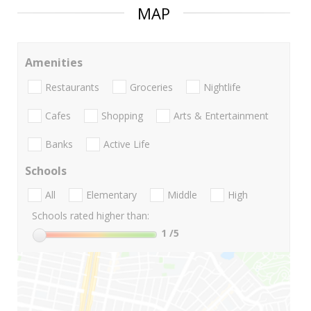
MAP
Amenities
Restaurants
Groceries
Nightlife
Cafes
Shopping
Arts & Entertainment
Banks
Active Life
Schools
All
Elementary
Middle
High
Schools rated higher than:
1
/5