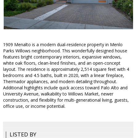
1909 Menalto is a modern dual-residence property in Menlo
Parks Willows neighborhood. This wonderfully designed house
features bright contemporary interiors, expansive windows,
white oak floors, clean-lined finishes, and an open-concept
layout. The residence is approximately 2,514 square feet with 4
bedrooms and 4.5 baths, built in 2020, with a linear fireplace,
Thermador appliances, and modern detailing throughout.
Additional highlights include quick access toward Palo Alto and
University Avenue, walkability to Willows Market, newer
construction, and flexibility for multi-generational living, guests,
office use, or income potential.
LISTED BY