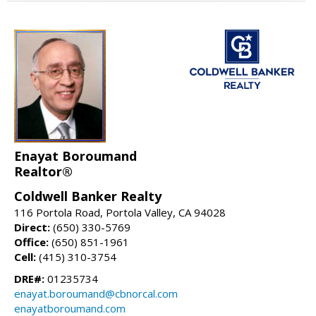
Enayat Boroumand
Realtor®
Coldwell Banker Realty
116 Portola Road, Portola Valley, CA 94028
Direct:
(650) 330-5769
Office:
(650) 851-1961
Cell:
(415) 310-3754
DRE#:
01235734
enayat.boroumand@cbnorcal.com
enayatboroumand.com