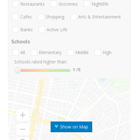
Restaurants
Groceries
Nightlife
Cafes
Shopping
Arts & Entertainment
Banks
Active Life
Schools
All
Elementary
Middle
High
Schools rated higher than:
1
/5
Show on Map