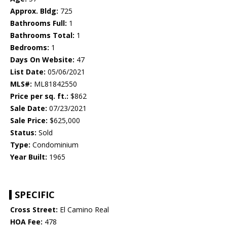
Approx. Bldg:
725
Bathrooms Full:
1
Bathrooms Total:
1
Bedrooms:
1
Days On Website:
47
List Date:
05/06/2021
MLS#:
ML81842550
Price per sq. ft.:
$862
Sale Date:
07/23/2021
Sale Price:
$625,000
Status:
Sold
Type:
Condominium
Year Built:
1965
SPECIFIC
Cross Street:
El Camino Real
HOA Fee:
478