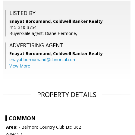
LISTED BY
Enayat Boroumand, Coldwell Banker Realty
415-310-3754
Buyer/Sale agent: Diane Hermone,
ADVERTISING AGENT
Enayat Boroumand,
Coldwell Banker Realty
enayat.boroumand@cbnorcal.com
View More
PROPERTY DETAILS
COMMON
Area:
- Belmont Country Club Etc. 362
Age:
57