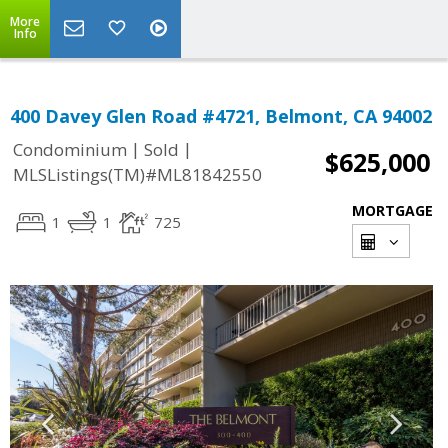
More
Info
400 Davey Glen Road #4721, Belmont, CA 94002
|
|
Condominium
Sold
$625,000
MLSListings(TM)#ML81842550
MORTGAGE
1
1
725