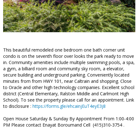
This beautiful remodeled one bedroom one bath corner unit
condo is on the seventh floor over looks the park ready to move
in. Community amenities include multiple swimming pools, a spa,
a gym, a billiard room and community sky room, a elevator,
secure building and underground parking. Conveniently located
minutes from from HWY 101, near Caltrain and shopping. Close
to Oracle and other high technology companies. Excellent school
district (Central Elementary, Ralston Middle and Carlmont High
School). To see the property please call for an appointment. Link
to disclosure :
https://forms.gle/ehcainjEuT4eyE3j8
Open House Saturday & Sunday By Appointment From 1:00-4:00
PM Please contact Enayat Boroumand Cell (415)310-3754 .