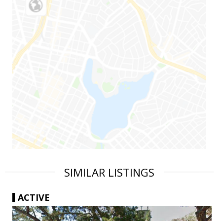
SIMILAR LISTINGS
ACTIVE