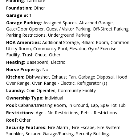
Flooring:
Laminate
Foundation:
Other
Garage #:
1
Garage Parking:
Assigned Spaces, Attached Garage,
Gate/Door Opener, Guest / Visitor Parking, Off-Street Parking,
Parking Restrictions, Underground Parking
HOA Amenities:
Additional Storage, Billiard Room, Common
Utility Room, Community Pool, Elevator, Gym/ Exercise
Facility, Trash Chute, Other
Heating:
Baseboard, Electric
Horse Property:
No
Kitchen:
Dishwasher, Exhaust Fan, Garbage Disposal, Hood
Over Range, Oven Range - Electric, Refrigerator (s)
Laundry:
Coin Operated, Community Facility
Ownership Type:
Individual
Pool:
Cabana/Dressing Room, In Ground, Lap, Spa/Hot Tub
Restrictions:
Age - No Restrictions, Pets - Restrictions
Roof:
Other
Security Features:
Fire Alarm , Fire Escape, Fire System -
Sprinkler, Secured Garage/Parking, Security Building,