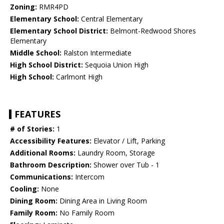
Zoning:
RMR4PD
Elementary School:
Central Elementary
Elementary School District:
Belmont-Redwood Shores
Elementary
Middle School:
Ralston Intermediate
High School District:
Sequoia Union High
High School:
Carlmont High
FEATURES
# of Stories:
1
Accessibility Features:
Elevator / Lift, Parking
Additional Rooms:
Laundry Room, Storage
Bathroom Description:
Shower over Tub - 1
Communications:
Intercom
Cooling:
None
Dining Room:
Dining Area in Living Room
Family Room:
No Family Room