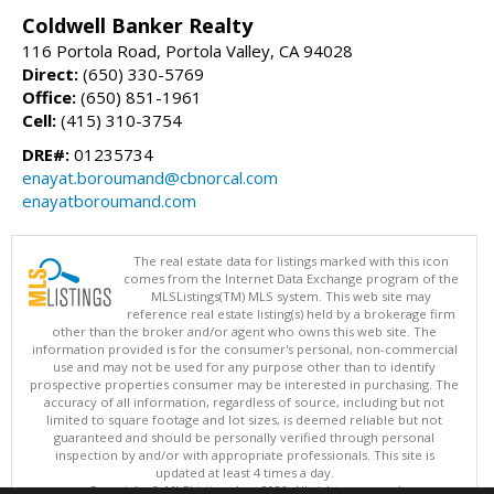
Coldwell Banker Realty
116 Portola Road, Portola Valley, CA 94028
Direct:
(650) 330-5769
Office:
(650) 851-1961
Cell:
(415) 310-3754
DRE#:
01235734
enayat.boroumand@cbnorcal.com
enayatboroumand.com
The real estate data for listings marked with this icon
comes from the Internet Data Exchange program of the
MLSListings(TM) MLS system. This web site may
reference real estate listing(s) held by a brokerage firm
other than the broker and/or agent who owns this web site. The
information provided is for the consumer's personal, non-commercial
use and may not be used for any purpose other than to identify
prospective properties consumer may be interested in purchasing. The
accuracy of all information, regardless of source, including but not
limited to square footage and lot sizes, is deemed reliable but not
guaranteed and should be personally verified through personal
inspection by and/or with appropriate professionals. This site is
updated at least 4 times a day.
Copyright © MLSListings Inc. 2026. All rights reserved