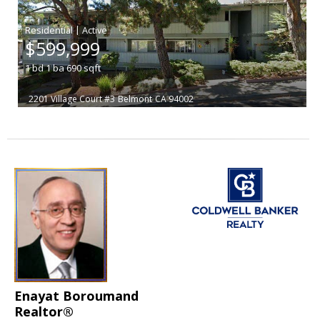
|
$599,999
1
bd
1
ba
690
sqft
2201 Village Court #3
Belmont
CA 94002
Enayat Boroumand
Realtor®