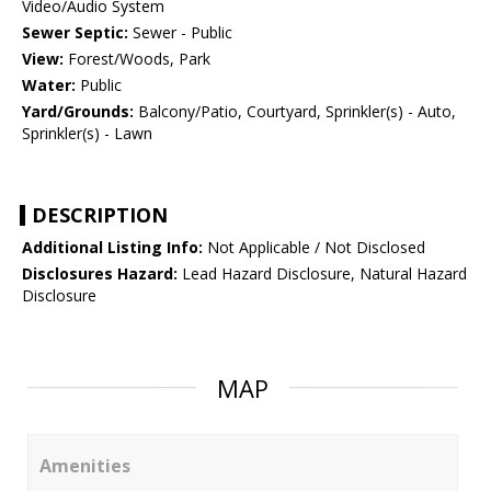
Video/Audio System
Sewer Septic:
Sewer - Public
View:
Forest/Woods, Park
Water:
Public
Yard/Grounds:
Balcony/Patio, Courtyard, Sprinkler(s) - Auto,
Sprinkler(s) - Lawn
DESCRIPTION
Additional Listing Info:
Not Applicable / Not Disclosed
Disclosures Hazard:
Lead Hazard Disclosure, Natural Hazard
Disclosure
MAP
Amenities