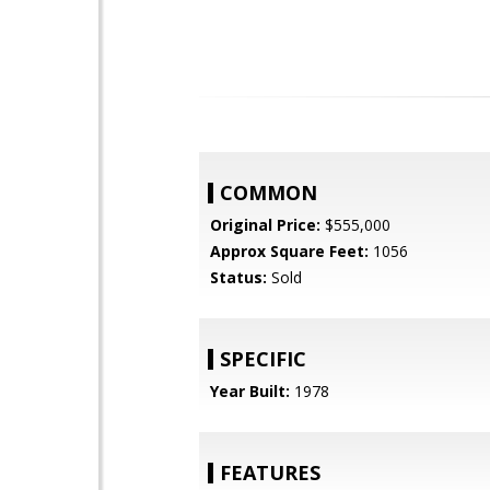
COMMON
Original Price:
$555,000
Approx Square Feet:
1056
Status:
Sold
SPECIFIC
Year Built:
1978
FEATURES