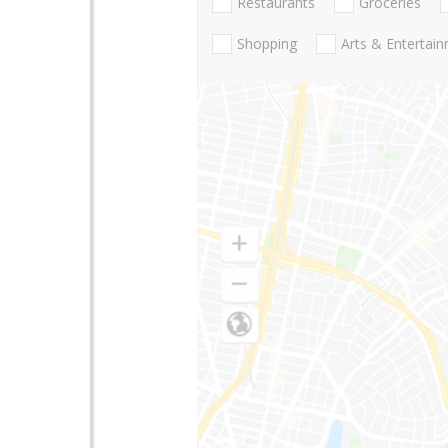
Restaurants
Groceries
Shopping
Arts & Entertai