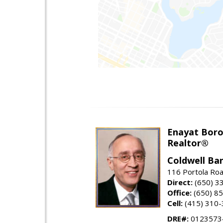
Enayat Bor
Realtor®
Coldwell Ba
116 Portola Roa
Direct:
(650) 3
Office:
(650) 8
Cell:
(415) 310
DRE#:
0123573