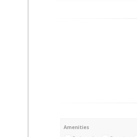
Amenities