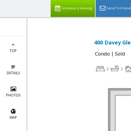
Schedule a Viewing
Send To Friend
400 Davey Gle
TOP
|
Condo
Sold
2
2
DETAILS
PHOTOS
MAP