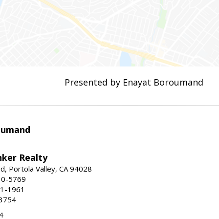
Presented by Enayat Boroumand
oumand
nker Realty
d, Portola Valley, CA 94028
30-5769
51-1961
-3754
4