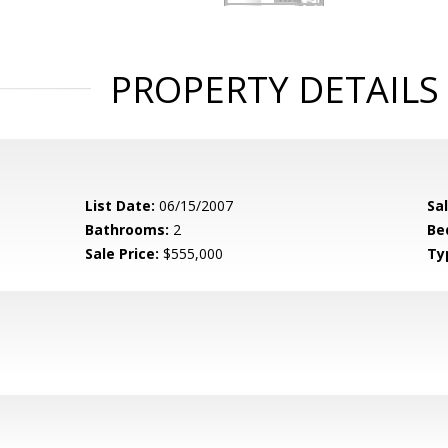
PROPERTY DETAILS
List Date:
06/15/2007
Sa
Bathrooms:
2
Be
Sale Price:
$555,000
Ty