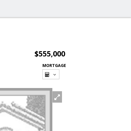
$555,000
MORTGAGE