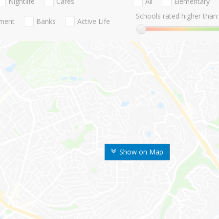
Nightlife
Cafes
All
Elementary
Schools rated higher than:
nment
Banks
Active Life
Show on Map