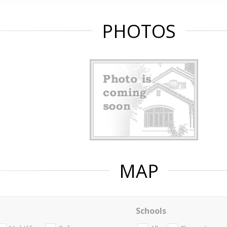
PHOTOS
MAP
Schools