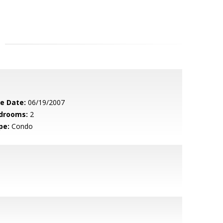
le Date:
06/19/2007
drooms:
2
pe:
Condo