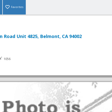
Favorites
n Road Unit 4825, Belmont, CA 94002
1056