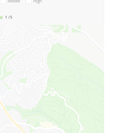
Middle
High
1
/5