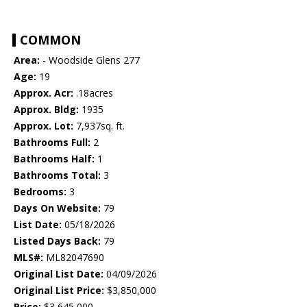
COMMON
Area:
- Woodside Glens 277
Age:
19
Approx. Acr:
.18acres
Approx. Bldg:
1935
Approx. Lot:
7,937sq. ft.
Bathrooms Full:
2
Bathrooms Half:
1
Bathrooms Total:
3
Bedrooms:
3
Days On Website:
79
List Date:
05/18/2026
Listed Days Back:
79
MLS#:
ML82047690
Original List Date:
04/09/2026
Original List Price:
$3,850,000
Price:
$3,645,000