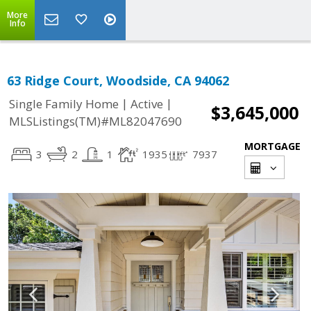
More
Info
63 Ridge Court, Woodside, CA 94062
|
|
Single Family Home
Active
$3,645,000
MLSListings(TM)#ML82047690
MORTGAGE
3
2
1
1935
7937