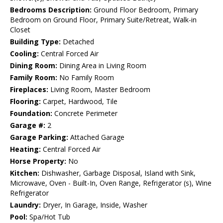
Bedrooms Description:
Ground Floor Bedroom, Primary
Bedroom on Ground Floor, Primary Suite/Retreat, Walk-in
Closet
Building Type:
Detached
Cooling:
Central Forced Air
Dining Room:
Dining Area in Living Room
Family Room:
No Family Room
Fireplaces:
Living Room, Master Bedroom
Flooring:
Carpet, Hardwood, Tile
Foundation:
Concrete Perimeter
Garage #:
2
Garage Parking:
Attached Garage
Heating:
Central Forced Air
Horse Property:
No
Kitchen:
Dishwasher, Garbage Disposal, Island with Sink,
Microwave, Oven - Built-In, Oven Range, Refrigerator (s), Wine
Refrigerator
Laundry:
Dryer, In Garage, Inside, Washer
Pool:
Spa/Hot Tub