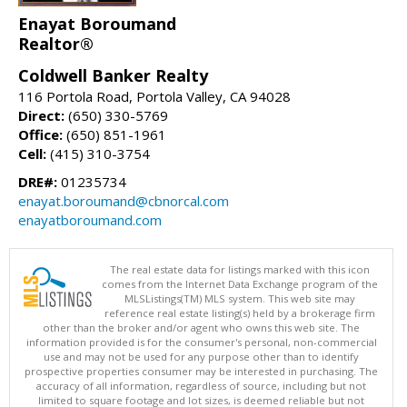
Enayat Boroumand
Realtor®
Coldwell Banker Realty
116 Portola Road, Portola Valley, CA 94028
Direct:
(650) 330-5769
Office:
(650) 851-1961
Cell:
(415) 310-3754
DRE#:
01235734
enayat.boroumand@cbnorcal.com
enayatboroumand.com
The real estate data for listings marked with this icon
comes from the Internet Data Exchange program of the
MLSListings(TM) MLS system. This web site may
reference real estate listing(s) held by a brokerage firm
other than the broker and/or agent who owns this web site. The
information provided is for the consumer's personal, non-commercial
use and may not be used for any purpose other than to identify
prospective properties consumer may be interested in purchasing. The
accuracy of all information, regardless of source, including but not
limited to square footage and lot sizes, is deemed reliable but not