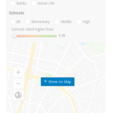
Banks
Active Life
Schools
All
Elementary
Middle
High
Schools rated higher than:
1
/5
Show on Map