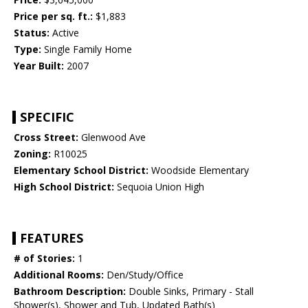
Price per sq. ft.:
$1,883
Status:
Active
Type:
Single Family Home
Year Built:
2007
SPECIFIC
Cross Street:
Glenwood Ave
Zoning:
R10025
Elementary School District:
Woodside Elementary
High School District:
Sequoia Union High
FEATURES
# of Stories:
1
Additional Rooms:
Den/Study/Office
Bathroom Description:
Double Sinks, Primary - Stall
Shower(s), Shower and Tub, Updated Bath(s)