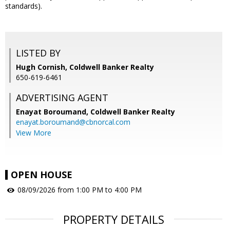
standards).
LISTED BY
Hugh Cornish, Coldwell Banker Realty
650-619-6461
ADVERTISING AGENT
Enayat Boroumand,
Coldwell Banker Realty
enayat.boroumand@cbnorcal.com
View More
OPEN HOUSE
08/09/2026 from 1:00 PM to 4:00 PM
PROPERTY DETAILS