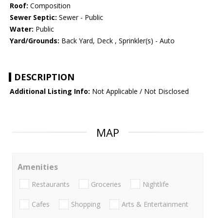
Roof:
Composition
Sewer Septic:
Sewer - Public
Water:
Public
Yard/Grounds:
Back Yard, Deck , Sprinkler(s) - Auto
DESCRIPTION
Additional Listing Info:
Not Applicable / Not Disclosed
MAP
Amenities
Restaurants
Groceries
Nightlife
Cafes
Shopping
Arts & Entertainment