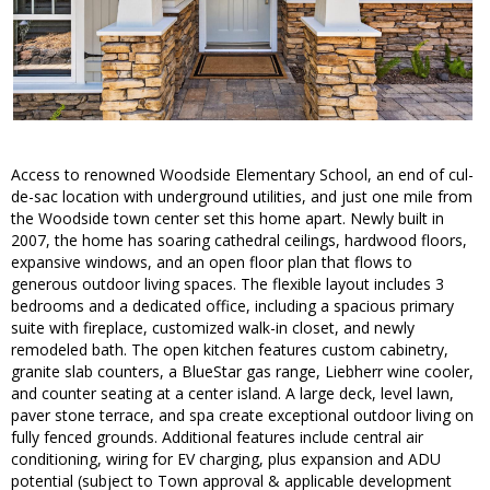
Access to renowned Woodside Elementary School, an end of cul-
de-sac location with underground utilities, and just one mile from
the Woodside town center set this home apart. Newly built in
2007, the home has soaring cathedral ceilings, hardwood floors,
expansive windows, and an open floor plan that flows to
generous outdoor living spaces. The flexible layout includes 3
bedrooms and a dedicated office, including a spacious primary
suite with fireplace, customized walk-in closet, and newly
remodeled bath. The open kitchen features custom cabinetry,
granite slab counters, a BlueStar gas range, Liebherr wine cooler,
and counter seating at a center island. A large deck, level lawn,
paver stone terrace, and spa create exceptional outdoor living on
fully fenced grounds. Additional features include central air
conditioning, wiring for EV charging, plus expansion and ADU
potential (subject to Town approval & applicable development